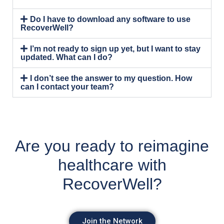
Do I have to download any software to use
RecoverWell?
I’m not ready to sign up yet, but I want to stay
updated. What can I do?
I don’t see the answer to my question. How
can I contact your team?
Are you ready to reimagine
healthcare with
RecoverWell?
Join the Network