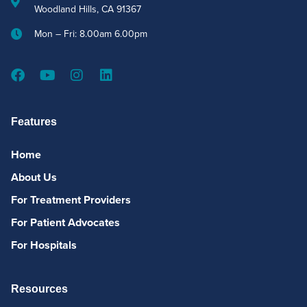
Woodland Hills, CA 91367
Mon – Fri: 8.00am 6.00pm
Features
Home
About Us
For Treatment Providers
For Patient Advocates
For Hospitals
Resources