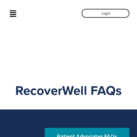
Log in
RecoverWell FAQs
Patient Advocates FAQs