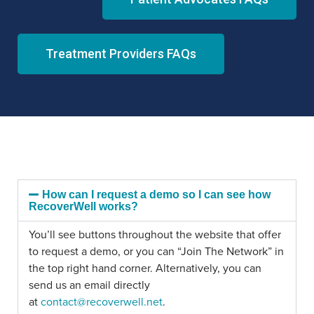
Treatment Providers FAQs
How can I request a demo so I can see how
RecoverWell works?
You’ll see buttons throughout the website that offer
to request a demo, or you can “Join The Network” in
the top right hand corner. Alternatively, you can
send us an email directly
at
contact@recoverwell.net
.