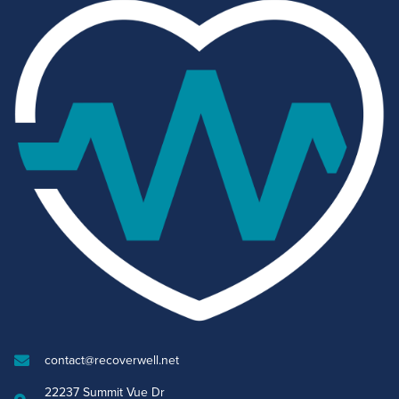
contact@recoverwell.net
22237 Summit Vue Dr