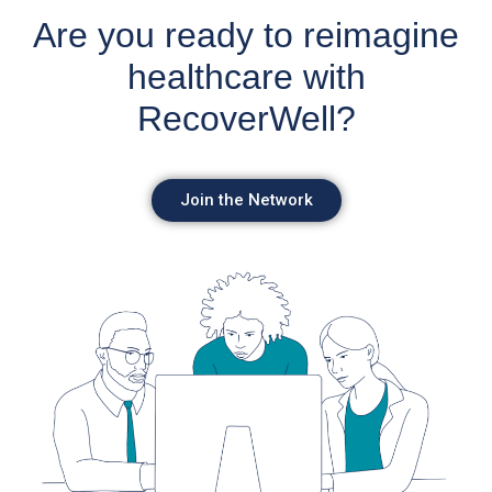
Are you ready to reimagine
healthcare with
RecoverWell?
Join the Network