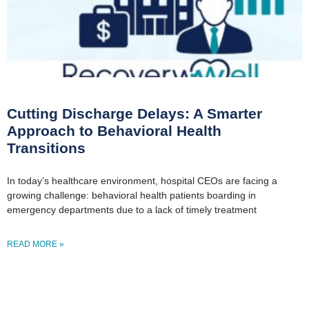
Cutting Discharge Delays: A Smarter
Approach to Behavioral Health
Transitions
In today’s healthcare environment, hospital CEOs are facing a
growing challenge: behavioral health patients boarding in
emergency departments due to a lack of timely treatment
READ MORE »