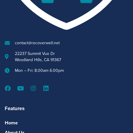
contact@recoverwell.net
22237 Summit Vue Dr
Woodland Hills, CA 91367
Mon – Fri: 8.00am 6.00pm
Features
Home
About Us