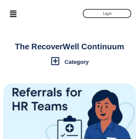
Log in
The RecoverWell Continuum
Category