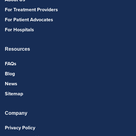
For Treatment Providers
For Patient Advocates
For Hospitals
Resources
FAQs
Blog
News
Sitemap
Company
Privacy Policy