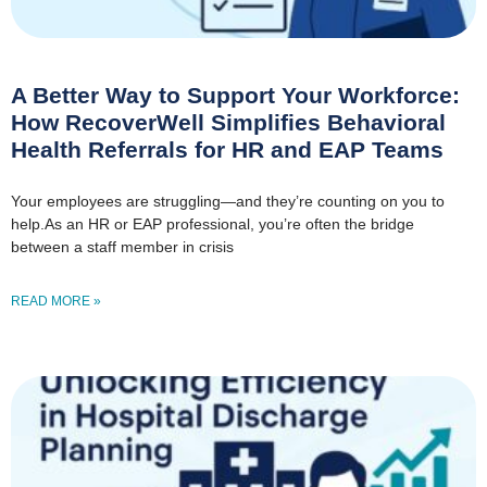
A Better Way to Support Your Workforce:
How RecoverWell Simplifies Behavioral
Health Referrals for HR and EAP Teams
Your employees are struggling—and they’re counting on you to
help.As an HR or EAP professional, you’re often the bridge
between a staff member in crisis
READ MORE »