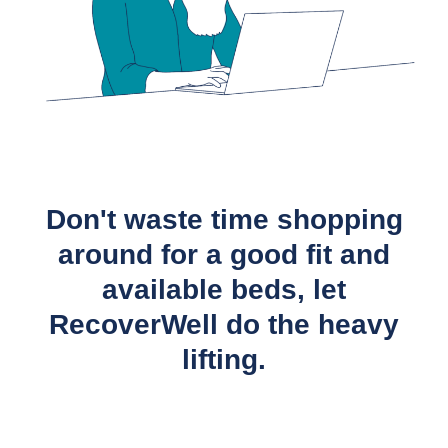
Don't waste time shopping
around for a good fit and
available beds, let
RecoverWell do the heavy
lifting.