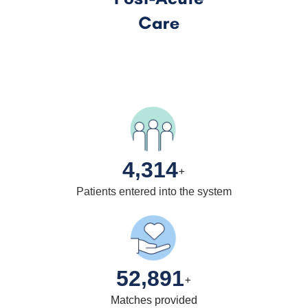
,
4
3
1
4
+
Patients entered into the system
,
5
2
8
9
1
+
Matches provided