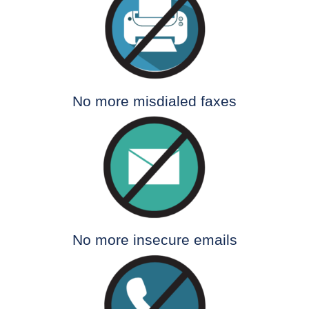
No more misdialed faxes
No more insecure emails