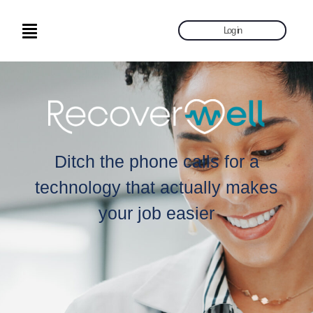
Log in
Ditch the phone calls for a
technology that actually makes
your job easier