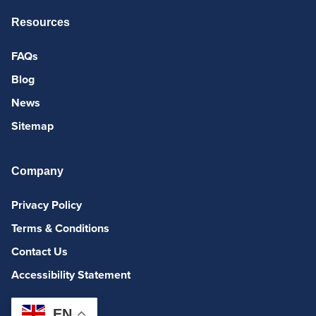
Resources
FAQs
Blog
News
Sitemap
Company
Privacy Policy
Terms & Conditions
Contact Us
Accessibility Statement
EN