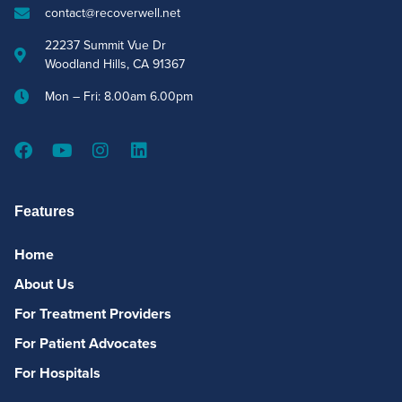
contact@recoverwell.net
22237 Summit Vue Dr
Woodland Hills, CA 91367
Mon – Fri: 8.00am 6.00pm
Features
Home
About Us
For Treatment Providers
For Patient Advocates
For Hospitals