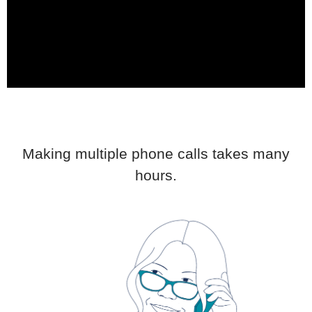
Making multiple phone calls takes many
hours.