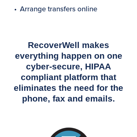
Arrange transfers online
RecoverWell makes
everything happen on one
cyber-secure, HIPAA
compliant platform that
eliminates the need for the
phone, fax and emails.