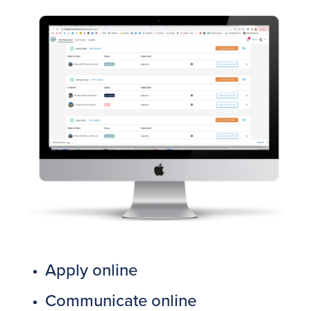
Apply online
Communicate online