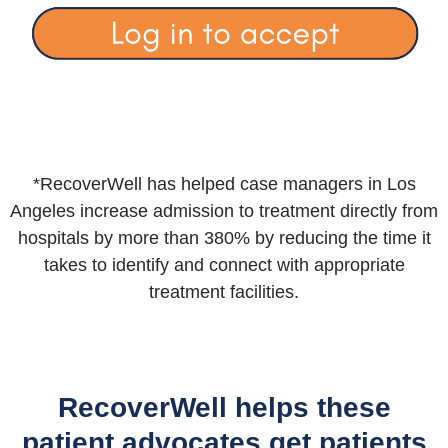
*RecoverWell has helped case managers in Los
Angeles increase admission to treatment directly from
hospitals by more than 380% by reducing the time it
takes to identify and connect with appropriate
treatment facilities.
RecoverWell helps these
patient advocates get patients