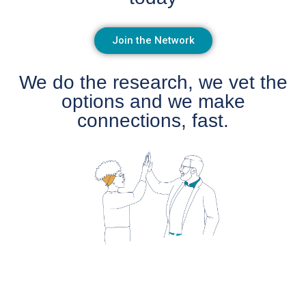
Join the Network
We do the research, we vet the
options and we make
connections, fast.