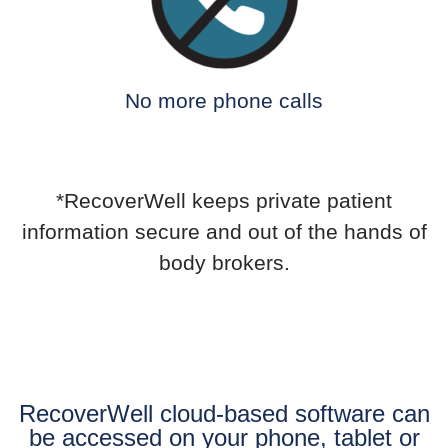
No more phone calls
*RecoverWell keeps private patient
information secure and out of the hands of
body brokers.
RecoverWell cloud-based software can
be accessed on your phone, tablet or