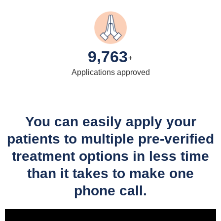
,
9
7
6
3
+
Applications approved
You can easily apply your
patients to multiple pre-verified
treatment options in less time
than it takes to make one
phone call.