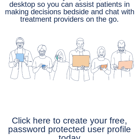
desktop so you can assist patients in
making decisions bedside and chat with
treatment providers on the go.
Click here to create your free,
password protected user profile
today