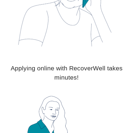
Applying online with RecoverWell takes
minutes!