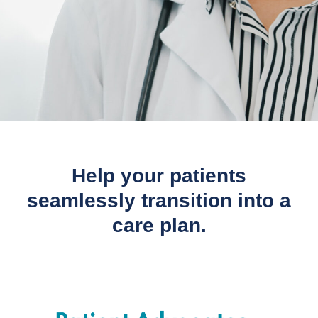
Help your patients
seamlessly transition into a
care plan.