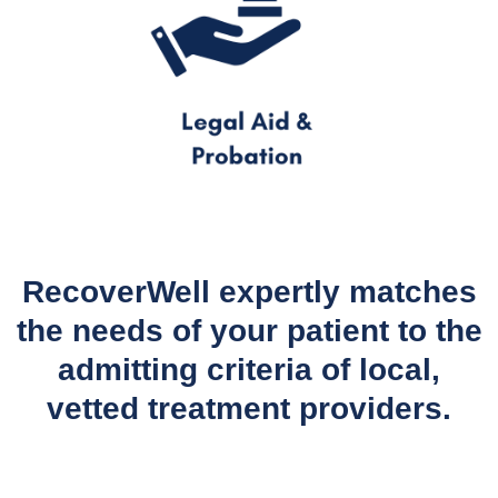
RecoverWell expertly matches
the needs of your patient to the
admitting criteria of local,
vetted treatment providers.