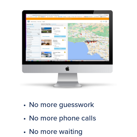
No more guesswork
No more phone calls
No more waiting