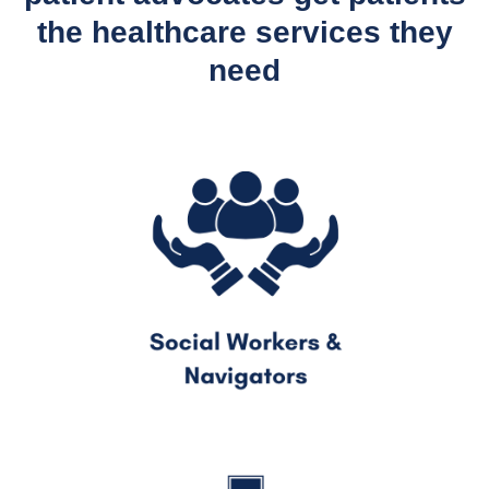
the healthcare services they
need