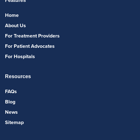
Features
Home
About Us
For Treatment Providers
For Patient Advocates
For Hospitals
Resources
FAQs
Blog
News
Sitemap