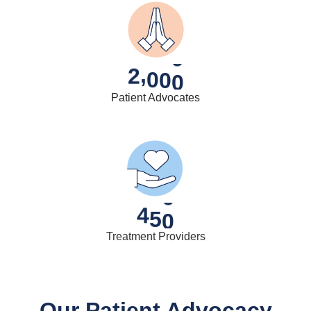
,
2
0
0
0
Patient Advocates
4
5
0
Treatment Providers
Our Patient Advocacy