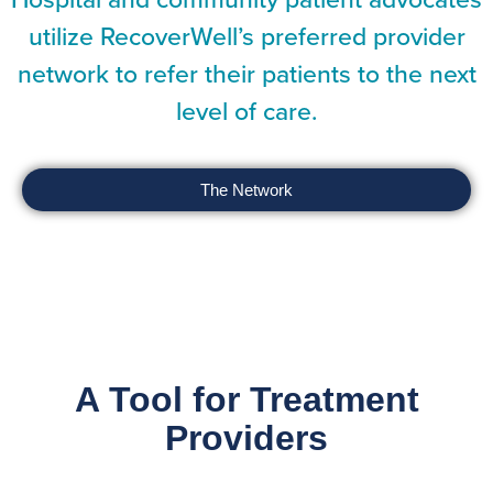
utilize RecoverWell’s preferred provider
network to refer their patients to the next
level of care.
The Network
A Tool for Treatment
Providers