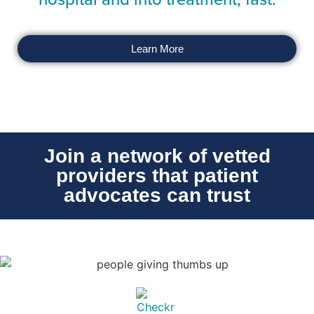
Learn More
Join a network of vetted
providers that patient
advocates can trust