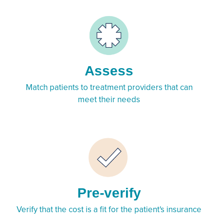
Assess
Match patients to treatment providers that can
meet their needs
Pre-verify
Verify that the cost is a fit for the patient's insurance