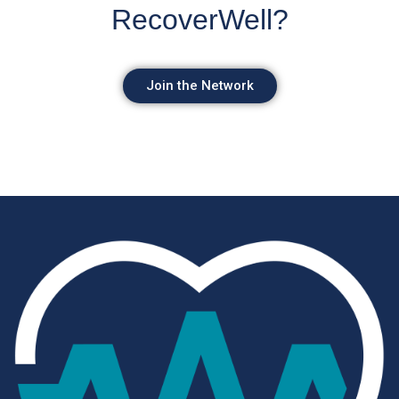
RecoverWell?
Join the Network