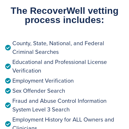
The RecoverWell vetting
process includes:
County, State, National, and Federal
Criminal Searches
Educational and Professional License
Verification
Employment Verification
Sex Offender Search
Fraud and Abuse Control Information
System Level 3 Search
Employment History for ALL Owners and
Clinicians