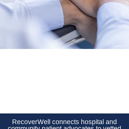
RecoverWell connects hospital and
community patient advocates to vetted