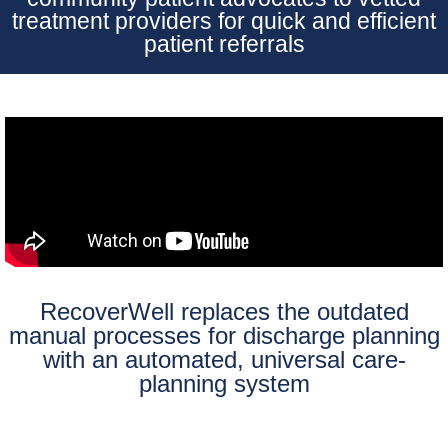
treatment providers for quick and efficient
patient referrals
RecoverWell replaces the outdated
manual processes for discharge planning
with an automated, universal care-
planning system