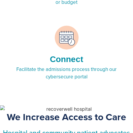
or budget
Connect
Facilitate the admissions process through our
cybersecure portal
We Increase Access to Care
Hospital and community patient advocates