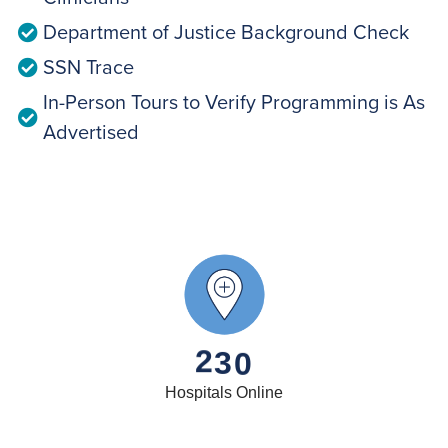
Department of Justice Background Check
SSN Trace
In-Person Tours to Verify Programming is As
Advertised
2
3
0
Hospitals Online