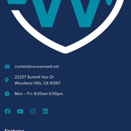
contact@recoverwell.net
22237 Summit Vue Dr
Woodland Hills, CA 91367
Mon – Fri: 8.00am 6.00pm