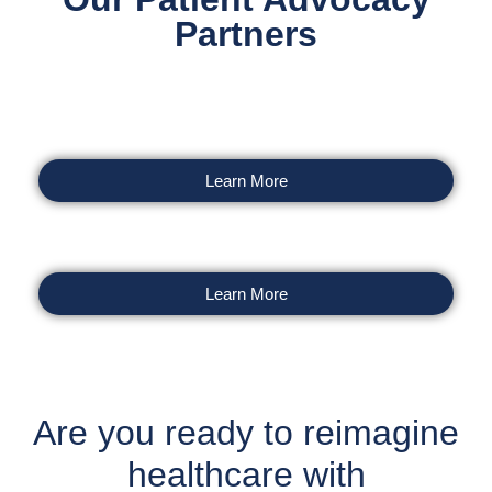
Partners
Learn More
Learn More
Are you ready to reimagine
healthcare with