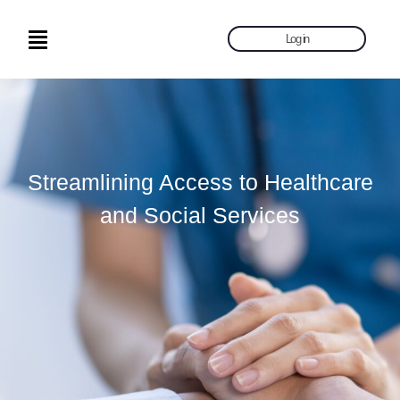
Log in
Streamlining Access to Healthcare
and Social Services