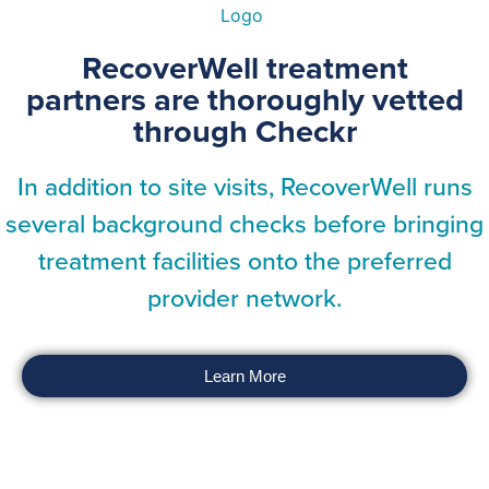
RecoverWell treatment
partners are thoroughly vetted
through Checkr
In addition to site visits, RecoverWell runs
several background checks before bringing
treatment facilities onto the preferred
provider network.
Learn More