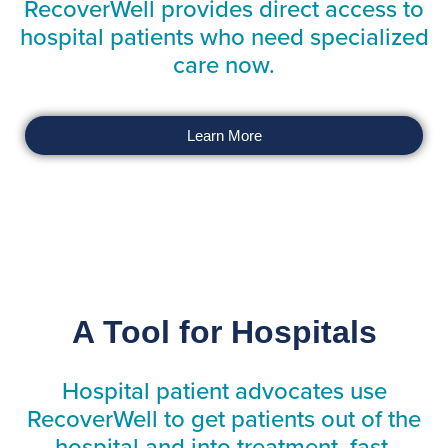
RecoverWell provides direct access to
hospital patients who need specialized
care now.
Learn More
A Tool for Hospitals
Hospital patient advocates use
RecoverWell to get patients out of the
hospital and into treatment, fast.