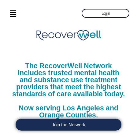
Log in
The RecoverWell Network
includes trusted mental health
and substance use treatment
providers that meet the highest
standards of care available today.
Now serving Los Angeles and
Orange Counties.
Join the Network