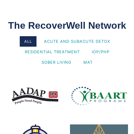
The RecoverWell Network
ALL
ACUTE AND SUBACUTE DETOX
RESIDENTIAL TREATMENT
IOP/PHP
SOBER LIVING
MAT