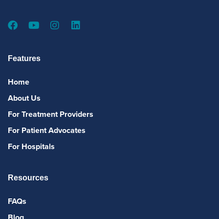
Features
Home
About Us
For Treatment Providers
For Patient Advocates
For Hospitals
Resources
FAQs
Blog