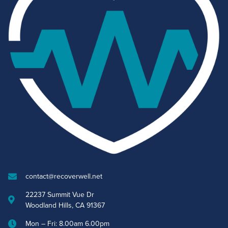
contact@recoverwell.net
22237 Summit Vue Dr
Woodland Hills, CA 91367
Mon – Fri: 8.00am 6.00pm