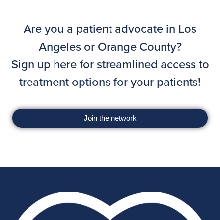
Are you a patient advocate in Los
Angeles or Orange County?
Sign up here for streamlined access to
treatment options for your patients!
Join the network