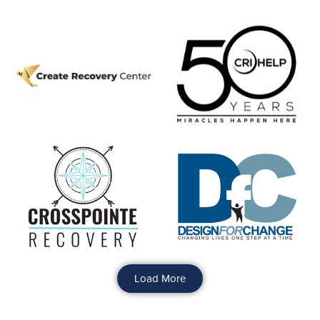
Load More