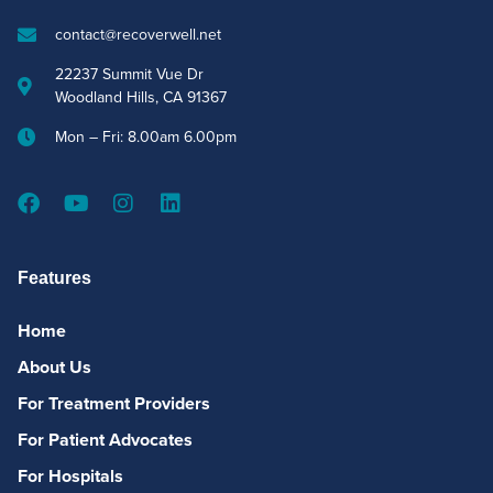
contact@recoverwell.net
22237 Summit Vue Dr
Woodland Hills, CA 91367
Mon – Fri: 8.00am 6.00pm
Features
Home
About Us
For Treatment Providers
For Patient Advocates
For Hospitals