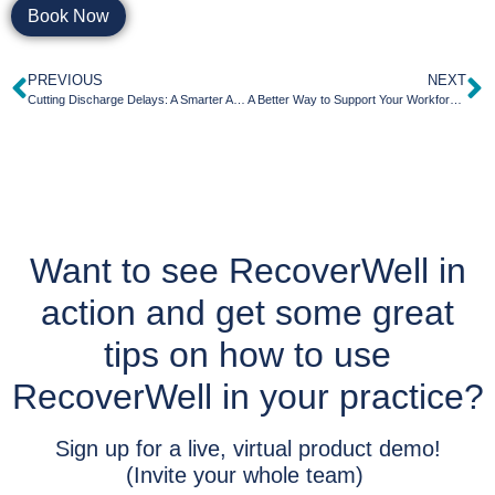
Book Now
PREVIOUS
NEXT
Cutting Discharge Delays: A Smarter Approach to Behavioral Health Transitions
A Better Way to Support Your Workforce: How RecoverWell Simplifies Behavioral Health Referrals for HR and EAP Teams
Want to see RecoverWell in
action and get some great
tips on how to use
RecoverWell in your practice?
Sign up for a live, virtual product demo!
(Invite your whole team)