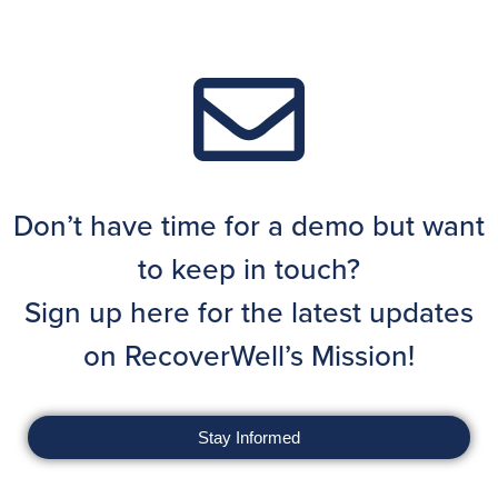
Don’t have time for a demo but want
to keep in touch?
Sign up here for the latest updates
on RecoverWell’s Mission!
Stay Informed