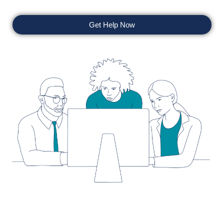
Get Help Now