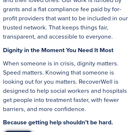
and their loved ones. Our work is funded by
grants and a flat compliance fee paid by for-
profit providers that want to be included in our
trusted network. That keeps things fair,
transparent, and accessible to everyone.
Dignity in the Moment You Need It Most
When someone is in crisis, dignity matters.
Speed matters. Knowing that someone is
looking out for you matters. RecoverWell is
designed to help social workers and hospitals
get people into treatment faster, with fewer
barriers, and more confidence.
Because getting help shouldn’t be hard.