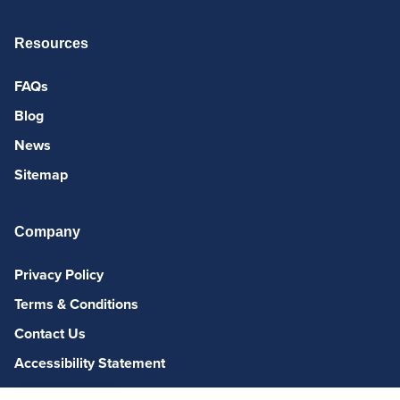
Resources
FAQs
Blog
News
Sitemap
Company
Privacy Policy
Terms & Conditions
Contact Us
Accessibility Statement