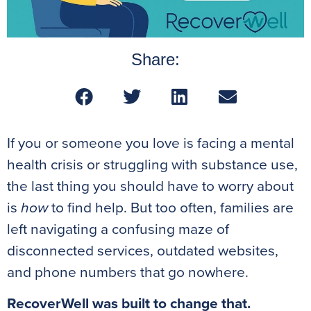
Share:
If you or someone you love is facing a mental
health crisis or struggling with substance use,
the last thing you should have to worry about
is
how
to find help. But too often, families are
left navigating a confusing maze of
disconnected services, outdated websites,
and phone numbers that go nowhere.
RecoverWell was built to change that.