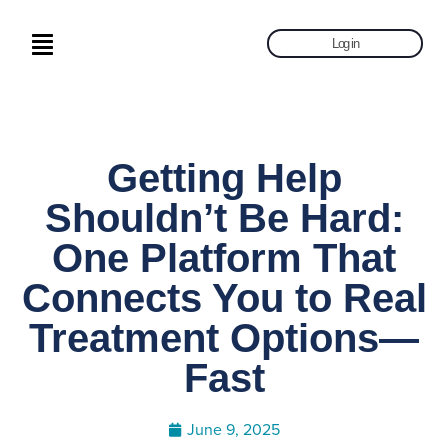
Log in
Getting Help
Shouldn’t Be Hard:
One Platform That
Connects You to Real
Treatment Options—
Fast
June 9, 2025