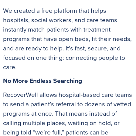
We created a free platform that helps
hospitals, social workers, and care teams
instantly match patients with treatment
programs that have open beds, fit their needs,
and are ready to help. It’s fast, secure, and
focused on one thing: connecting people to
care.
No More Endless Searching
RecoverWell allows hospital-based care teams
to send a patient’s referral to dozens of vetted
programs at once. That means instead of
calling multiple places, waiting on hold, or
being told “we’re full,” patients can be