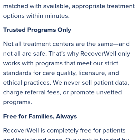
matched with available, appropriate treatment
options within minutes.
Trusted Programs Only
Not all treatment centers are the same—and
not all are safe. That’s why RecoverWell only
works with programs that meet our strict
standards for care quality, licensure, and
ethical practices. We never sell patient data,
charge referral fees, or promote unvetted
programs.
Free for Families, Always
RecoverWell is completely free for patients